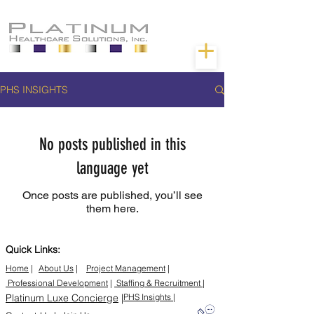
PHS INSIGHTS
No posts published in this
language yet
Once posts are published, you’ll see
them here.
Quick Links:
Home
|
About Us
|
Project Management
|
Professional Development
|
Staffing & Recruitment |
Platinum Luxe Concierge
|
PHS Insights |